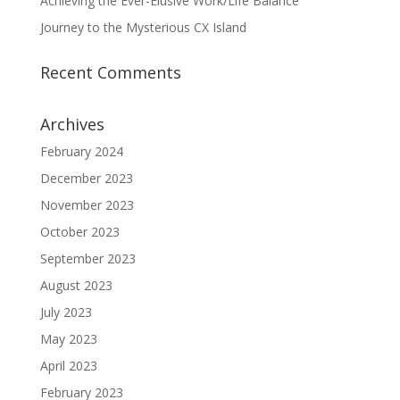
Achieving the Ever-Elusive Work/Life Balance
Journey to the Mysterious CX Island
Recent Comments
Archives
February 2024
December 2023
November 2023
October 2023
September 2023
August 2023
July 2023
May 2023
April 2023
February 2023