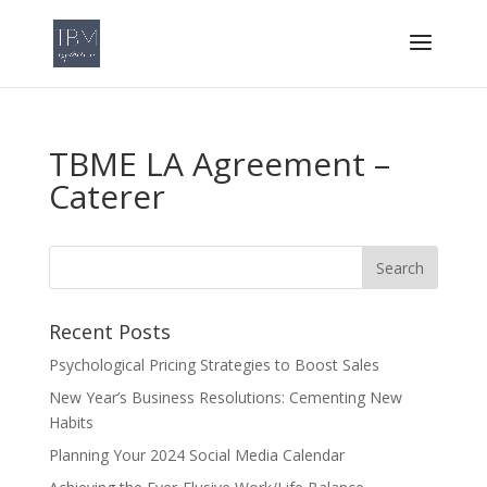
TBME LA Agreement –
Caterer
Recent Posts
Psychological Pricing Strategies to Boost Sales
New Year’s Business Resolutions: Cementing New
Habits
Planning Your 2024 Social Media Calendar