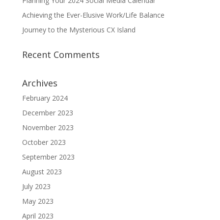
Planning Your 2024 Social Media Calendar
Achieving the Ever-Elusive Work/Life Balance
Journey to the Mysterious CX Island
Recent Comments
Archives
February 2024
December 2023
November 2023
October 2023
September 2023
August 2023
July 2023
May 2023
April 2023