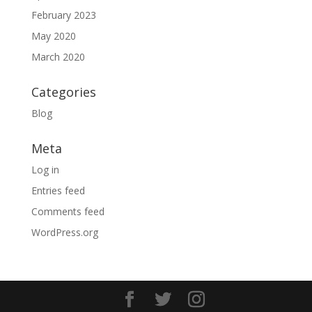
February 2023
May 2020
March 2020
Categories
Blog
Meta
Log in
Entries feed
Comments feed
WordPress.org