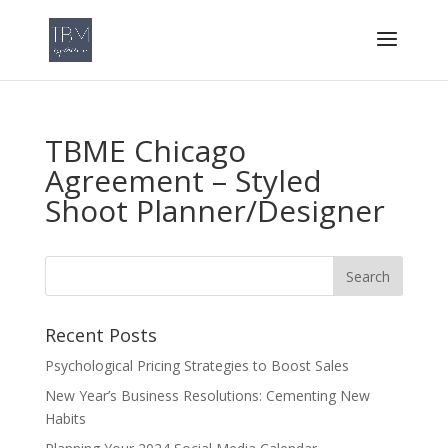
TBME Chicago
Agreement – Styled
Shoot Planner/Designer
Recent Posts
Psychological Pricing Strategies to Boost Sales
New Year’s Business Resolutions: Cementing New
Habits