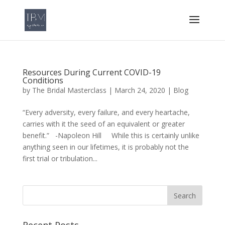
Resources During Current COVID-19
Conditions
by
The Bridal Masterclass
|
March 24, 2020
|
Blog
“Every adversity, every failure, and every heartache,
carries with it the seed of an equivalent or greater
benefit.” -Napoleon Hill While this is certainly unlike
anything seen in our lifetimes, it is probably not the
first trial or tribulation...