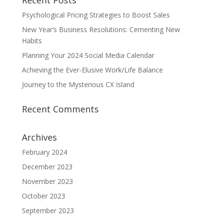
Recent Posts
Psychological Pricing Strategies to Boost Sales
New Year’s Business Resolutions: Cementing New
Habits
Planning Your 2024 Social Media Calendar
Achieving the Ever-Elusive Work/Life Balance
Journey to the Mysterious CX Island
Recent Comments
Archives
February 2024
December 2023
November 2023
October 2023
September 2023