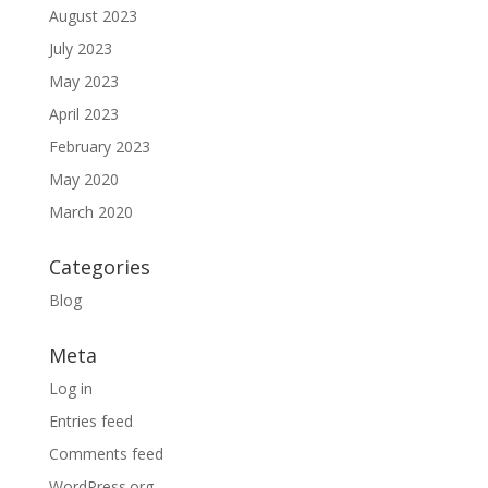
August 2023
July 2023
May 2023
April 2023
February 2023
May 2020
March 2020
Categories
Blog
Meta
Log in
Entries feed
Comments feed
WordPress.org